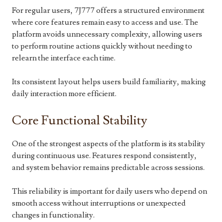
For regular users, 7J777 offers a structured environment
where core features remain easy to access and use. The
platform avoids unnecessary complexity, allowing users
to perform routine actions quickly without needing to
relearn the interface each time.
Its consistent layout helps users build familiarity, making
daily interaction more efficient.
Core Functional Stability
One of the strongest aspects of the platform is its stability
during continuous use. Features respond consistently,
and system behavior remains predictable across sessions.
This reliability is important for daily users who depend on
smooth access without interruptions or unexpected
changes in functionality.