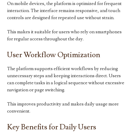
On mobile devices, the platform is optimized for frequent
interaction. The interface remains responsive, and touch
controls are designed for repeated use without strain.
This makes it suitable for users who rely on smartphones
for regular access throughout the day.
User Workflow Optimization
The platform supports efficient workflows by reducing
unnecessary steps and keeping interactions direct. Users
can complete tasks in a logical sequence without excessive
navigation or page switching.
This improves productivity and makes daily usage more
convenient.
Key Benefits for Daily Users