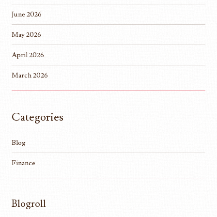
June 2026
May 2026
April 2026
March 2026
Categories
Blog
Finance
Blogroll