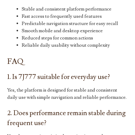
Stable and consistent platform performance
Fast access to frequently used features
Predictable navigation structure for easy recall
Smooth mobile and desktop experience
Reduced steps for common actions
Reliable daily usability without complexity
FAQ
1. Is 7J777 suitable for everyday use?
Yes, the platform is designed for stable and consistent
daily use with simple navigation and reliable performance.
2. Does performance remain stable during
frequent use?