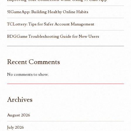
51GameApp: Building Healthy Online Habits
TCLottery: Tips for Safer Account Management
BDGGame Troubleshooting Guide for New Users
Recent Comments
No comments to show.
Archives
August 2026
July 2026