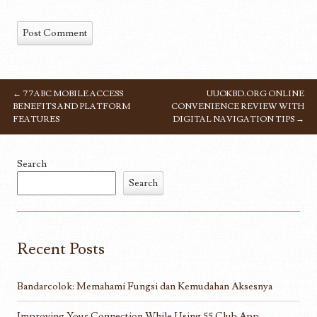
←
77ABC MOBILE ACCESS
UUOKBD.ORG ONLINE
POST NAVIGATION
BENEFITS AND PLATFORM
CONVENIENCE REVIEW WITH
FEATURES
DIGITAL NAVIGATION TIPS
→
Search
Search
Recent Posts
Bandarcolok: Memahami Fungsi dan Kemudahan Aksesnya
Improving Your Connection While Using 55 Club App