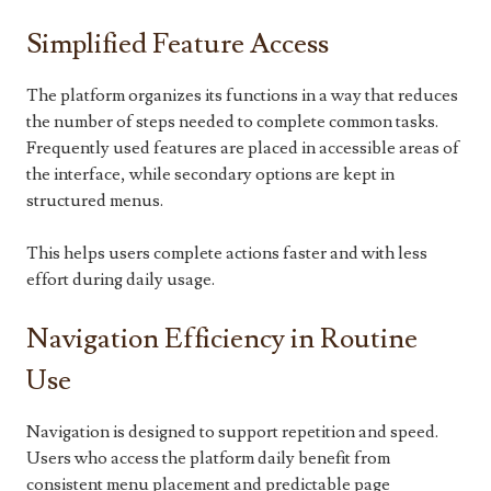
Simplified Feature Access
The platform organizes its functions in a way that reduces
the number of steps needed to complete common tasks.
Frequently used features are placed in accessible areas of
the interface, while secondary options are kept in
structured menus.
This helps users complete actions faster and with less
effort during daily usage.
Navigation Efficiency in Routine
Use
Navigation is designed to support repetition and speed.
Users who access the platform daily benefit from
consistent menu placement and predictable page