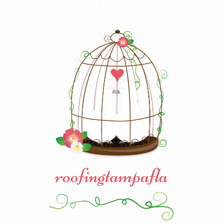
roofingtampafla