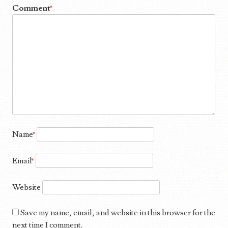
Comment
*
Name
*
Email
*
Website
Save my name, email, and website in this browser for the
next time I comment.