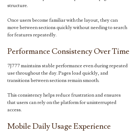
structure.
Once users become familiar with the layout, they can
move between sections quickly without needing to search
for features repeatedly.
Performance Consistency Over Time
7J777 maintains stable performance even during repeated
use throughout the day. Pages load quickly, and
transitions between sections remain smooth.
This consistency helps reduce frustration and ensures
that users can rely on the platform for uninterrupted
access.
Mobile Daily Usage Experience