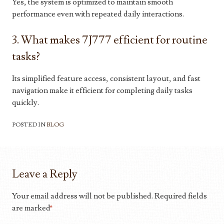
Yes, the system is optimized to maintain smooth
performance even with repeated daily interactions.
3. What makes 7J777 efficient for routine
tasks?
Its simplified feature access, consistent layout, and fast
navigation make it efficient for completing daily tasks
quickly.
POSTED IN
BLOG
Leave a Reply
Your email address will not be published.
Required fields
are marked
*