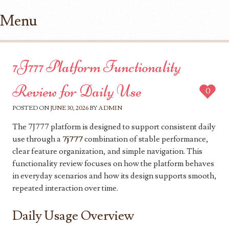
Menu
Skip to content
7J777 Platform Functionality
Review for Daily Use
0
POSTED ON
JUNE 30, 2026
BY
ADMIN
The 7J777 platform is designed to support consistent daily
use through a
7j777
combination of stable performance,
clear feature organization, and simple navigation. This
functionality review focuses on how the platform behaves
in everyday scenarios and how its design supports smooth,
repeated interaction over time.
Daily Usage Overview