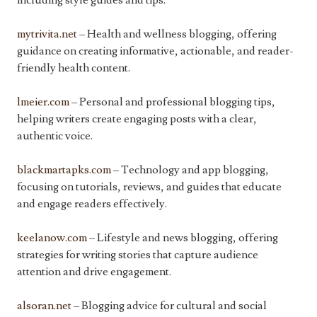
including style guides and tips.
mytrivita.net
– Health and wellness blogging, offering
guidance on creating informative, actionable, and reader-
friendly health content.
lmeier.com
– Personal and professional blogging tips,
helping writers create engaging posts with a clear,
authentic voice.
blackmartapks.com
– Technology and app blogging,
focusing on tutorials, reviews, and guides that educate
and engage readers effectively.
keelanow.com
– Lifestyle and news blogging, offering
strategies for writing stories that capture audience
attention and drive engagement.
alsoran.net
– Blogging advice for cultural and social