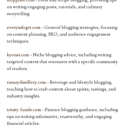
stopplate.com
– Food and recipe blogging, providing tips
on writing engaging posts, tutorials, and culinary
storytelling.
everyinfoget.com
– General blogging strategies, focusing
on content planning, SEO, and audience engagement
techniques.
kyonsi.com
– Niche blogging advice, including writing
targeted content that resonates with a specific community
of readers.
rassaydistillery.com
– Beverage and lifestyle blogging,
teaching how to craft content about spirits, tastings, and
industry insights.
trinity-funds.com
– Finance blogging guidance, including
tips on writing informative, trustworthy, and engaging
financial articles.