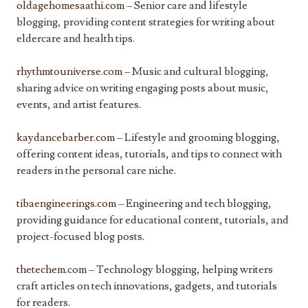
oldagehomesaathi.com
– Senior care and lifestyle
blogging, providing content strategies for writing about
eldercare and health tips.
rhythmtouniverse.com
– Music and cultural blogging,
sharing advice on writing engaging posts about music,
events, and artist features.
kaydancebarber.com
– Lifestyle and grooming blogging,
offering content ideas, tutorials, and tips to connect with
readers in the personal care niche.
tibaengineerings.com
– Engineering and tech blogging,
providing guidance for educational content, tutorials, and
project-focused blog posts.
thetechem.com
– Technology blogging, helping writers
craft articles on tech innovations, gadgets, and tutorials
for readers.