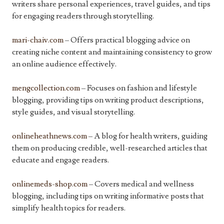
writers share personal experiences, travel guides, and tips
for engaging readers through storytelling.
mari-chaiv.com
– Offers practical blogging advice on
creating niche content and maintaining consistency to grow
an online audience effectively.
mengcollection.com
– Focuses on fashion and lifestyle
blogging, providing tips on writing product descriptions,
style guides, and visual storytelling.
onlineheathnews.com
– A blog for health writers, guiding
them on producing credible, well-researched articles that
educate and engage readers.
onlinemeds-shop.com
– Covers medical and wellness
blogging, including tips on writing informative posts that
simplify health topics for readers.