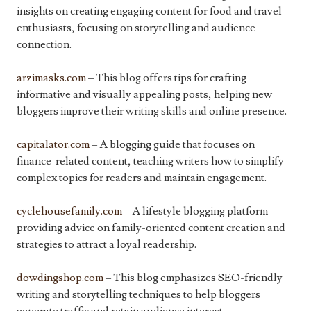
insights on creating engaging content for food and travel
enthusiasts, focusing on storytelling and audience
connection.
arzimasks.com
– This blog offers tips for crafting
informative and visually appealing posts, helping new
bloggers improve their writing skills and online presence.
capitalator.com
– A blogging guide that focuses on
finance-related content, teaching writers how to simplify
complex topics for readers and maintain engagement.
cyclehousefamily.com
– A lifestyle blogging platform
providing advice on family-oriented content creation and
strategies to attract a loyal readership.
dowdingshop.com
– This blog emphasizes SEO-friendly
writing and storytelling techniques to help bloggers