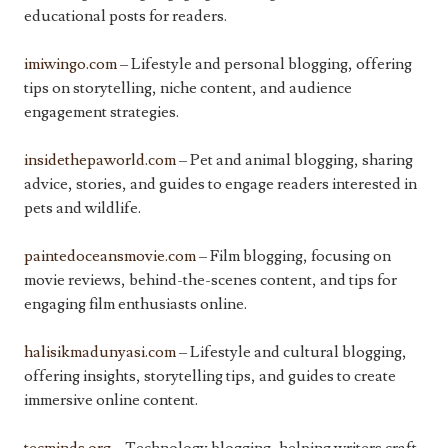
educational posts for readers.
imiwingo.com
– Lifestyle and personal blogging, offering
tips on storytelling, niche content, and audience
engagement strategies.
insidethepaworld.com
– Pet and animal blogging, sharing
advice, stories, and guides to engage readers interested in
pets and wildlife.
paintedoceansmovie.com
– Film blogging, focusing on
movie reviews, behind-the-scenes content, and tips for
engaging film enthusiasts online.
halisikmadunyasi.com
– Lifestyle and cultural blogging,
offering insights, storytelling tips, and guides to create
immersive online content.