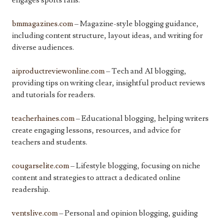
engages sports fans.
bmmagazines.com
– Magazine-style blogging guidance,
including content structure, layout ideas, and writing for
diverse audiences.
aiproductreviewonline.com
– Tech and AI blogging,
providing tips on writing clear, insightful product reviews
and tutorials for readers.
teacherhaines.com
– Educational blogging, helping writers
create engaging lessons, resources, and advice for
teachers and students.
cougarselite.com
– Lifestyle blogging, focusing on niche
content and strategies to attract a dedicated online
readership.
ventslive.com
– Personal and opinion blogging, guiding