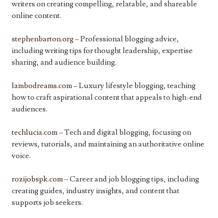
writers on creating compelling, relatable, and shareable
online content.
stephenbarton.org
– Professional blogging advice,
including writing tips for thought leadership, expertise
sharing, and audience building.
lambodreams.com
– Luxury lifestyle blogging, teaching
how to craft aspirational content that appeals to high-end
audiences.
techlucia.com
– Tech and digital blogging, focusing on
reviews, tutorials, and maintaining an authoritative online
voice.
rozijobspk.com
– Career and job blogging tips, including
creating guides, industry insights, and content that
supports job seekers.