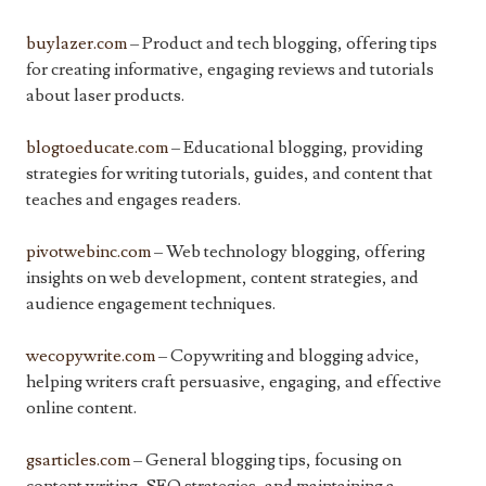
buylazer.com
– Product and tech blogging, offering tips
for creating informative, engaging reviews and tutorials
about laser products.
blogtoeducate.com
– Educational blogging, providing
strategies for writing tutorials, guides, and content that
teaches and engages readers.
pivotwebinc.com
– Web technology blogging, offering
insights on web development, content strategies, and
audience engagement techniques.
wecopywrite.com
– Copywriting and blogging advice,
helping writers craft persuasive, engaging, and effective
online content.
gsarticles.com
– General blogging tips, focusing on