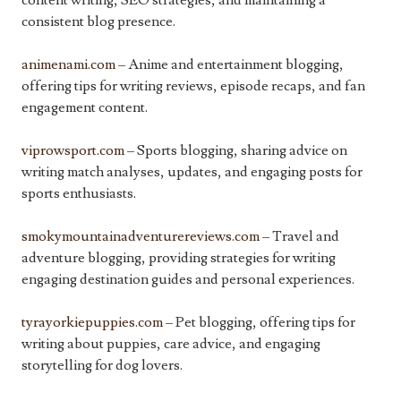
content writing, SEO strategies, and maintaining a
consistent blog presence.
animenami.com
– Anime and entertainment blogging,
offering tips for writing reviews, episode recaps, and fan
engagement content.
viprowsport.com
– Sports blogging, sharing advice on
writing match analyses, updates, and engaging posts for
sports enthusiasts.
smokymountainadventurereviews.com
– Travel and
adventure blogging, providing strategies for writing
engaging destination guides and personal experiences.
tyrayorkiepuppies.com
– Pet blogging, offering tips for
writing about puppies, care advice, and engaging
storytelling for dog lovers.