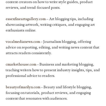
content creators on how to write style guides, product
reviews, and trend-focused posts.
essexfineartsgallery.com
– Art blogging tips, including
showcasing artwork, writing critiques, and engaging art
enthusiasts online.
vocalmedianews.com
– Journalism blogging, offering
advice on reporting, editing, and writing news content that
attracts readers consistently.
cmarkethouse.com
– Business and marketing blogging,
teaching writers how to present industry insights, tips, and
professional advice to readers.
beautyofmarilyn.com
– Beauty and lifestyle blogging,
focusing on tutorials, product reviews, and engaging
content that resonates with audiences.