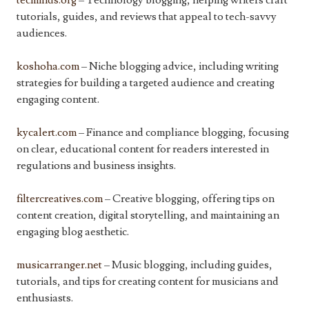
tecminds.org
– Technology blogging, helping writers craft
tutorials, guides, and reviews that appeal to tech-savvy
audiences.
koshoha.com
– Niche blogging advice, including writing
strategies for building a targeted audience and creating
engaging content.
kycalert.com
– Finance and compliance blogging, focusing
on clear, educational content for readers interested in
regulations and business insights.
filtercreatives.com
– Creative blogging, offering tips on
content creation, digital storytelling, and maintaining an
engaging blog aesthetic.
musicarranger.net
– Music blogging, including guides,
tutorials, and tips for creating content for musicians and
enthusiasts.