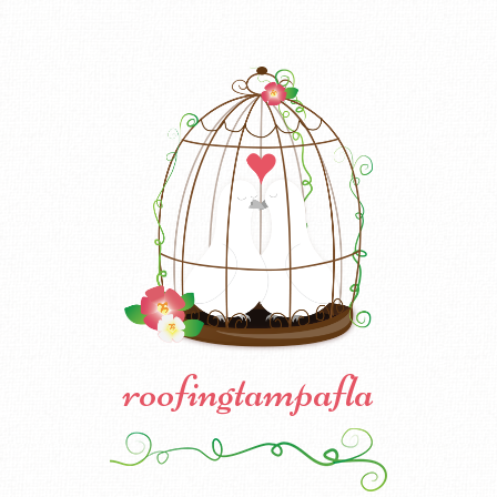
roofingtampafla