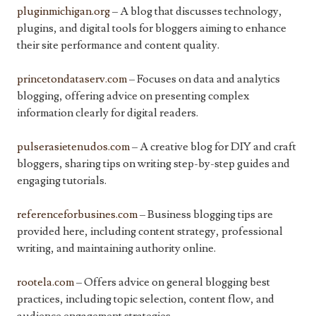
pluginmichigan.org
– A blog that discusses technology,
plugins, and digital tools for bloggers aiming to enhance
their site performance and content quality.
princetondataserv.com
– Focuses on data and analytics
blogging, offering advice on presenting complex
information clearly for digital readers.
pulserasietenudos.com
– A creative blog for DIY and craft
bloggers, sharing tips on writing step-by-step guides and
engaging tutorials.
referenceforbusines.com
– Business blogging tips are
provided here, including content strategy, professional
writing, and maintaining authority online.
rootela.com
– Offers advice on general blogging best
practices, including topic selection, content flow, and