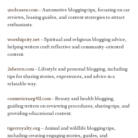
utoleases.com
– Automotive blogging tips, focusing on car
reviews, leasing guides, and content strategies to attract
enthusiasts.
worshipcity.net
– Spiritual and religious blogging advice,
helping writers craft reflective and community-oriented
content.
2sheren.com
– Lifestyle and personal blogging, including
tips for sharing stories, experiences, and advice in a
relatable way.
cosmeticsurg411.com
– Beauty and health blogging,
guiding writers on reviewing procedures, sharing tips, and
providing educational content.
tigerroyalty.org
– Animal and wildlife blogging tips,
including creating engaging stories, guides, and