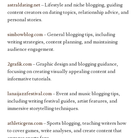
astraldating.net
– Lifestyle and niche blogging, guiding
content creators on dating topics, relationship advice, and
personal stories.
simbowblog.com
– General blogging tips, including
writing strategies, content planning, and maintaining
audience engagement.
2grafik.com
– Graphic design and blogging guidance,
focusing on creating visually appealing content and
informative tutorials.
lanaijazzfestival.com
– Event and music blogging tips,
including writing festival guides, artist features, and
immersive storytelling techniques.
athleticgens.com
– Sports blogging, teaching writers how
to cover games, write analyses, and create content that