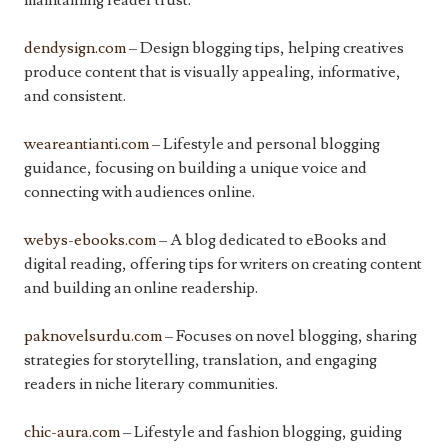
maintaining reader trust.
dendysign.com
– Design blogging tips, helping creatives
produce content that is visually appealing, informative,
and consistent.
weareantianti.com
– Lifestyle and personal blogging
guidance, focusing on building a unique voice and
connecting with audiences online.
webys-ebooks.com
– A blog dedicated to eBooks and
digital reading, offering tips for writers on creating content
and building an online readership.
paknovelsurdu.com
– Focuses on novel blogging, sharing
strategies for storytelling, translation, and engaging
readers in niche literary communities.
chic-aura.com
– Lifestyle and fashion blogging, guiding