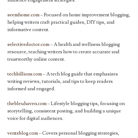
audience engagement strategies.
seemhome.com
– Focused on home improvement blogging,
helping writers craft practical guides, DIY tips, and
informative content.
selectivedoctor.com
– A health and wellness blogging
resource, teaching writers how to create accurate and
trustworthy online content.
techbillions.com
– A tech blog guide that emphasizes
writing reviews, tutorials, and tips to keep readers
informed and engaged.
thebleuhaven.com
– Lifestyle blogging tips, focusing on
storytelling, consistent posting, and building a unique
voice for digital audiences.
ventsblog.com
– Covers personal blogging strategies,