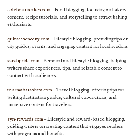
colebourncakes.com
– Food blogging, focusing on bakery
content, recipe tutorials, and storytelling to attract baking
enthusiasts.
quintessenceny.com
– Lifestyle blogging, providing tips on
city guides, events, and engaging content for local readers.
sarahpride.com
– Personal and lifestyle blogging, helping
writers share experiences, tips, and relatable content to
connect with audiences.
tourmaharashtra.com
– Travel blogging, offering tips for
writing destination guides, cultural experiences, and
immersive content for travelers.
zyn-rewards.com
– Lifestyle and reward-based blogging,
guiding writers on creating content that engages readers
with programs and benefits.