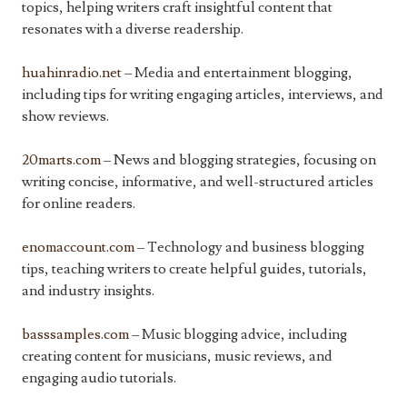
topics, helping writers craft insightful content that
resonates with a diverse readership.
huahinradio.net
– Media and entertainment blogging,
including tips for writing engaging articles, interviews, and
show reviews.
20marts.com
– News and blogging strategies, focusing on
writing concise, informative, and well-structured articles
for online readers.
enomaccount.com
– Technology and business blogging
tips, teaching writers to create helpful guides, tutorials,
and industry insights.
basssamples.com
– Music blogging advice, including
creating content for musicians, music reviews, and
engaging audio tutorials.