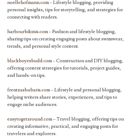
noellehofmann.com
– Lifestyle blogging, providing
personal insights, tips for storytelling, and strategies for
connecting with readers.
harbourbikinis.com
– Fashion and lifestyle blogging,
sharing tips on creating engaging posts about swimwear,
trends, and personal style content.
blackboyesbuild.com
– Construction and DIY blogging,
offering content strategies for tutorials, project guides,
and hands-on tips.
frentzasbubaris.com
– Lifestyle and personal blogging,
helping writers share stories, experiences, and tips to
engage niche audiences.
easytogetaround.com
– Travel blogging, offering tips on
creating informative, practical, and engaging posts for
travelers and explorers.