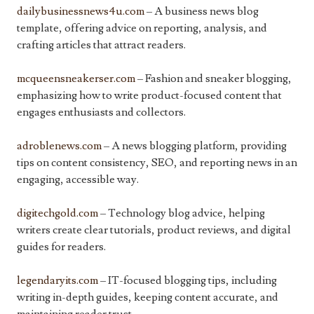
dailybusinessnews4u.com
– A business news blog
template, offering advice on reporting, analysis, and
crafting articles that attract readers.
mcqueensneakerser.com
– Fashion and sneaker blogging,
emphasizing how to write product-focused content that
engages enthusiasts and collectors.
adroblenews.com
– A news blogging platform, providing
tips on content consistency, SEO, and reporting news in an
engaging, accessible way.
digitechgold.com
– Technology blog advice, helping
writers create clear tutorials, product reviews, and digital
guides for readers.
legendaryits.com
– IT-focused blogging tips, including
writing in-depth guides, keeping content accurate, and