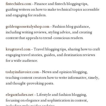
fintechidea.com
– Finance and fintech blogging tips,
guiding writers on how to make technical topics accessible
and engaging for readers.
goldengooseitalyshop.com
– Fashion blog guidance,
including writing reviews, styling advice, and creating
content that appeals to trend-conscious readers.
krugtravel.com
– Travel blogging tips, sharing how to craft
engaging travel stories, guides, and destination reviews
for a wide audience.
todayindiavoice.com
– News and opinion blogging,
teaching content creators how to write informative, timely,
and thought-provoking posts.
elegantladies.net
– Lifestyle and fashion blogging,
focusing on elegance and sophistication in content,