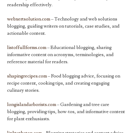
readership effectively.
webxertsolution.com
– Technology and web solutions
blogging, guiding writers on tutorials, case studies, and
actionable content.
listoffullforms.com
– Educational blogging, sharing
informative content on acronyms, terminologies, and
reference material for readers.
shapingrecipes.com
– Food blogging advice, focusing on
recipe content, cooking tips, and creating engaging
culinary stories.
longislandarborists.com
– Gardening and tree care
blogging, providing tips, how-tos, and informative content
for plant enthusiasts.