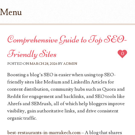
Menu
Skip to content
Comprehensive Guide to Top SEO-
Friendly Sites
0
POSTED ON
MARCH 28, 2026
BY
ADMIN
Boosting a blog’s SEO is easier when using top SEO-
friendly sites like Medium and LinkedIn Articles for
content distribution, community hubs such as Quora and
Reddit for engagement and backlinks, and SEO tools like
Ahrefs and SEMrush, all of which help bloggers improve
visibility, gain authoritative links, and drive consistent
organic traffic.
best-restaurants-in-marrakech.com
– A blog that shares