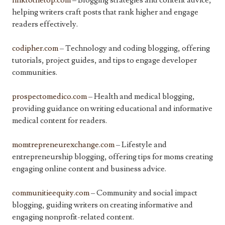
linktothetop.com
– Blogging strategies and content advice,
helping writers craft posts that rank higher and engage
readers effectively.
codipher.com
– Technology and coding blogging, offering
tutorials, project guides, and tips to engage developer
communities.
prospectomedico.com
– Health and medical blogging,
providing guidance on writing educational and informative
medical content for readers.
momtrepreneurexchange.com
– Lifestyle and
entrepreneurship blogging, offering tips for moms creating
engaging online content and business advice.
communitieequity.com
– Community and social impact
blogging, guiding writers on creating informative and
engaging nonprofit-related content.