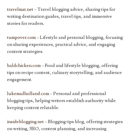
travelmat.net
– Travel blogging advice, sharing tips for
writing destination guides, travel tips, and immersive
stories for readers.
tumpover.com
– Lifestyle and personal blogging, focusing
on sharing experiences, practical advice, and engaging
content strategies.
baldchicken.com
– Food and lifestyle blogging, offering
tips on recipe content, culinary storytelling, and audience
engagement.
lukemulholland.com
– Personal and professional
blogging tips, helping writers establish authority while
keeping content relatable.
insideblogging.net
– Blogging tips blog, offering strategies
on writing, SEO, content planning, and increasing