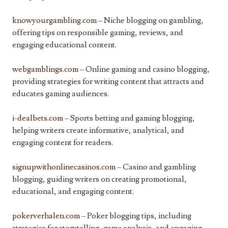
knowyourgambling.com
– Niche blogging on gambling,
offering tips on responsible gaming, reviews, and
engaging educational content.
webgamblings.com
– Online gaming and casino blogging,
providing strategies for writing content that attracts and
educates gaming audiences.
i-dealbets.com
– Sports betting and gaming blogging,
helping writers create informative, analytical, and
engaging content for readers.
signupwithonlinecasinos.com
– Casino and gambling
blogging, guiding writers on creating promotional,
educational, and engaging content.
pokerverhalen.com
– Poker blogging tips, including