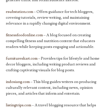
generate traffic and retain audience interest.
esubstation.com
– Offers guidance for tech bloggers,
covering tutorials, review writing, and maintaining
relevance in a rapidly changing digital environment.
fitnessfoodonline.com
– A blog focused on creating
compelling fitness and nutrition content that educates
readers while keeping posts engaging and actionable.
furnitureskart.com
– Provides tips for lifestyle and home
decor bloggers, including writing product reviews and
crafting captivating visuals for blog posts.
indosiang.com
– This blog guides writers on producing
culturally relevant content, including news, opinion
pieces, and articles that inform and entertain.
listingtrips.com
– A travel blogging resource that helps