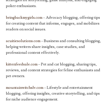
strategies for storytelling, game analysis, and engaging
poker enthusiasts.
bringbackmygirls.com
– Advocacy blogging, offering tips
for creating content that informs, engages, and mobilizes
readers on social issues.
acuitiesolutions.com
– Business and consulting blogging,
helping writers share insights, case studies, and
professional content effectively.
kittenfeedsale.com
– Pet and cat blogging, sharing tips,
reviews, and content strategies for feline enthusiasts and
pet owners.
mountainwitchslv.com
– Lifestyle and entertainment
blogging, offering insights, creative storytelling, and tips
for niche audience engagement.