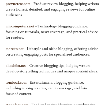
prevuetest.com
– Product review blogging, helping writers
create honest, detailed, and engaging reviews for online
audiences.
mwcomputers.net
– Technology blogging guidance,
focusing on tutorials, news coverage, and practical advice
for readers.
morcito.net
– Lifestyle and niche blogging, offering advice
on creating engaging posts for specialized audiences.
akashiba.net
– Creative blogging tips, helping writers
develop storytelling techniques and unique content ideas.
tomboaf.com
– Entertainment blogging guidance,
including writing reviews, event coverage, and fan-
focused content.