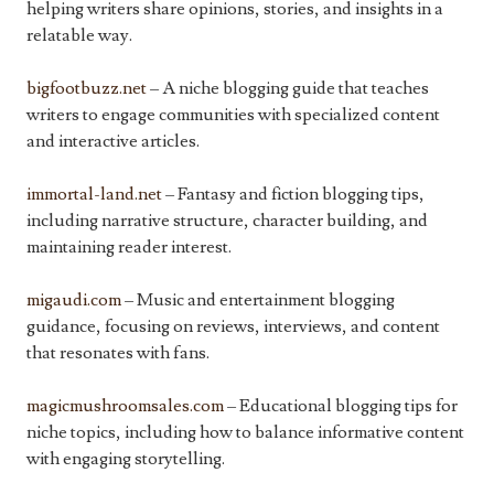
helping writers share opinions, stories, and insights in a
relatable way.
bigfootbuzz.net
– A niche blogging guide that teaches
writers to engage communities with specialized content
and interactive articles.
immortal-land.net
– Fantasy and fiction blogging tips,
including narrative structure, character building, and
maintaining reader interest.
migaudi.com
– Music and entertainment blogging
guidance, focusing on reviews, interviews, and content
that resonates with fans.
magicmushroomsales.com
– Educational blogging tips for
niche topics, including how to balance informative content
with engaging storytelling.