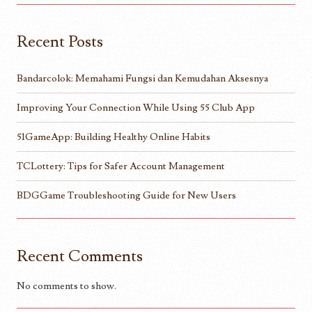
Recent Posts
Bandarcolok: Memahami Fungsi dan Kemudahan Aksesnya
Improving Your Connection While Using 55 Club App
51GameApp: Building Healthy Online Habits
TCLottery: Tips for Safer Account Management
BDGGame Troubleshooting Guide for New Users
Recent Comments
No comments to show.