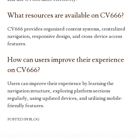
What resources are available on CV666?
CV666 provides organized content systems, centralized
navigation, responsive design, and cross-device access
features.
How can users improve their experience
on CV666?
Users can improve their experience by learning the
navigation structure, exploring platform sections
regularly, using updated devices, and utilizing mobile-
friendly features.
POSTED IN
BLOG