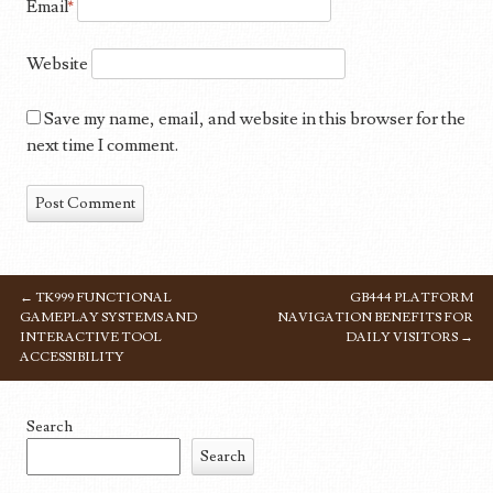
Email
*
Website
Save my name, email, and website in this browser for the
next time I comment.
←
TK999 FUNCTIONAL
GB444 PLATFORM
POST NAVIGATION
GAMEPLAY SYSTEMS AND
NAVIGATION BENEFITS FOR
INTERACTIVE TOOL
DAILY VISITORS
→
ACCESSIBILITY
Search
Search