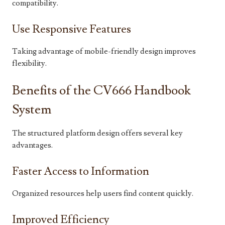
compatibility.
Use Responsive Features
Taking advantage of mobile-friendly design improves
flexibility.
Benefits of the CV666 Handbook
System
The structured platform design offers several key
advantages.
Faster Access to Information
Organized resources help users find content quickly.
Improved Efficiency