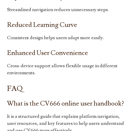
Streamlined navigation reduces unnecessary steps.
Reduced Learning Curve
Consistent design helps users adapt more easily.
Enhanced User Convenience
Cross-device support allows flexible usage in different
environments.
FAQ
What is the CV666 online user handbook?
It is a structured guide that explains platform navigation,
user resources, and key features to help users understand
and use CV666 more effectively.