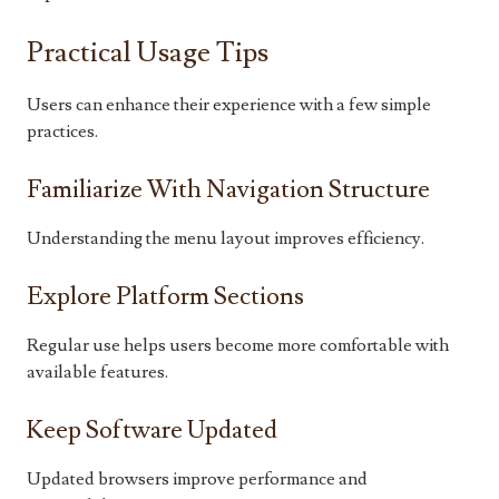
Practical Usage Tips
Users can enhance their experience with a few simple
practices.
Familiarize With Navigation Structure
Understanding the menu layout improves efficiency.
Explore Platform Sections
Regular use helps users become more comfortable with
available features.
Keep Software Updated
Updated browsers improve performance and