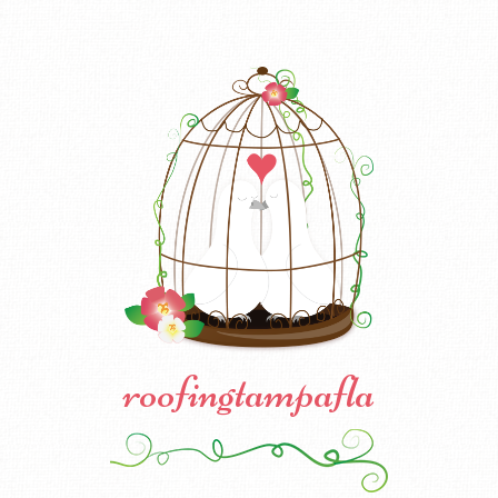
roofingtampafla