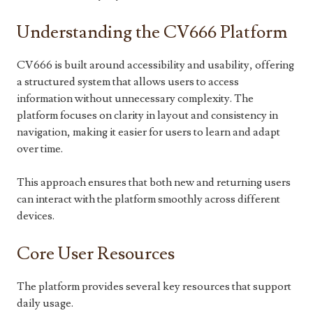
Understanding the CV666 Platform
CV666 is built around accessibility and usability, offering
a structured system that allows users to access
information without unnecessary complexity. The
platform focuses on clarity in layout and consistency in
navigation, making it easier for users to learn and adapt
over time.
This approach ensures that both new and returning users
can interact with the platform smoothly across different
devices.
Core User Resources
The platform provides several key resources that support
daily usage.