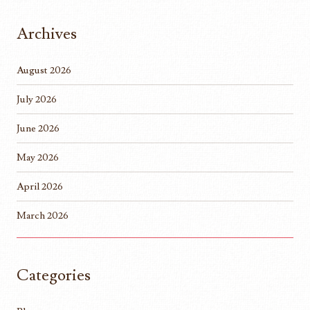
Archives
August 2026
July 2026
June 2026
May 2026
April 2026
March 2026
Categories