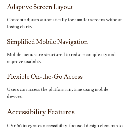
Adaptive Screen Layout
Content adjusts automatically for smaller screens without
losing clarity.
Simplified Mobile Navigation
Mobile menus are structured to reduce complexity and
improve usability.
Flexible On-the-Go Access
Users can access the platform anytime using mobile
devices.
Accessibility Features
CV666 integrates accessibility-focused design elements to