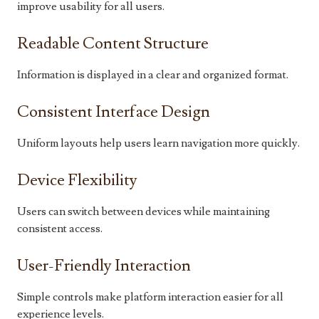
improve usability for all users.
Readable Content Structure
Information is displayed in a clear and organized format.
Consistent Interface Design
Uniform layouts help users learn navigation more quickly.
Device Flexibility
Users can switch between devices while maintaining
consistent access.
User-Friendly Interaction
Simple controls make platform interaction easier for all
experience levels.