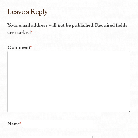
Leave a Reply
Your email address will not be published.
Required fields
are marked
*
Comment
*
Name
*