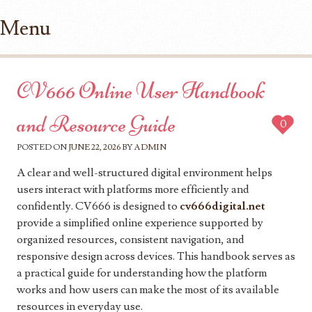
Menu
Skip to content
CV666 Online User Handbook
and Resource Guide
0
POSTED ON
JUNE 22, 2026
BY
ADMIN
A clear and well-structured digital environment helps
users interact with platforms more efficiently and
confidently. CV666 is designed to
cv666digital.net
provide a simplified online experience supported by
organized resources, consistent navigation, and
responsive design across devices. This handbook serves as
a practical guide for understanding how the platform
works and how users can make the most of its available
resources in everyday use.