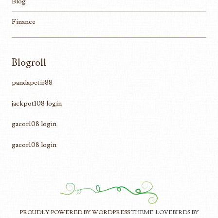
Blog
Finance
Blogroll
pandapetir88
jackpot108 login
gacor108 login
gacor108 login
PROUDLY POWERED BY WORDPRESS
THEME: LOVEBIRDS BY