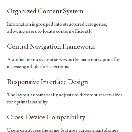
Organized Content System
Information is grouped into structured categories,
allowing users to locate content efficiently.
Central Navigation Framework
A unified menu system serves as the main entry point for
accessing all platform sections.
Responsive Interface Design
The layout automatically adjusts to different screen sizes
for optimal usability.
Cross-Device Compatibility
Users can access the same features across smartphones,