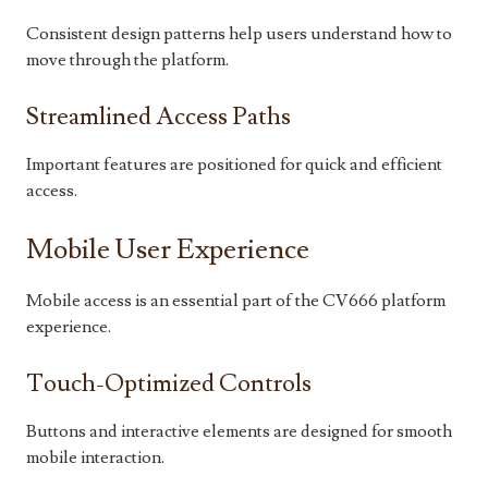
Consistent design patterns help users understand how to
move through the platform.
Streamlined Access Paths
Important features are positioned for quick and efficient
access.
Mobile User Experience
Mobile access is an essential part of the CV666 platform
experience.
Touch-Optimized Controls
Buttons and interactive elements are designed for smooth
mobile interaction.