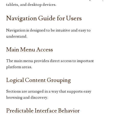
tablets, and desktop devices.
Navigation Guide for Users
Navigation is designed to be intuitive and easy to
understand.
Main Menu Access
The main menu provides direct access to important
platform areas.
Logical Content Grouping
Sections are arranged in a way that supports easy
browsing and discovery.
Predictable Interface Behavior