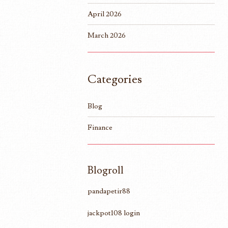
April 2026
March 2026
Categories
Blog
Finance
Blogroll
pandapetir88
jackpot108 login