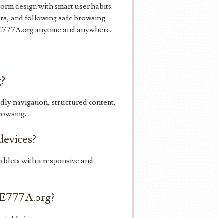
rm design with smart user habits.
rs, and following safe browsing
o JE777A.org anytime and anywhere.
g?
dly navigation, structured content,
rowsing.
devices?
tablets with a responsive and
 JE777A.org?