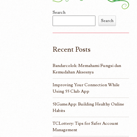
Search
Search
Recent Posts
Bandarcolok: Memahami Fungsi dan
Kemudahan Aksesnya
Improving Your Connection While
Using 55 Club App
51GameApp: Building Healthy Online
Habits
TCLottery: Tips for Safer Account
Management