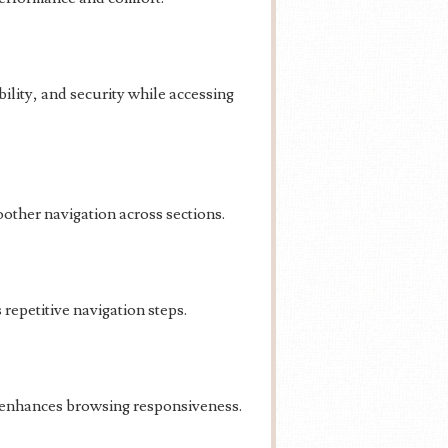
ility, and security while accessing
other navigation across sections.
repetitive navigation steps.
enhances browsing responsiveness.