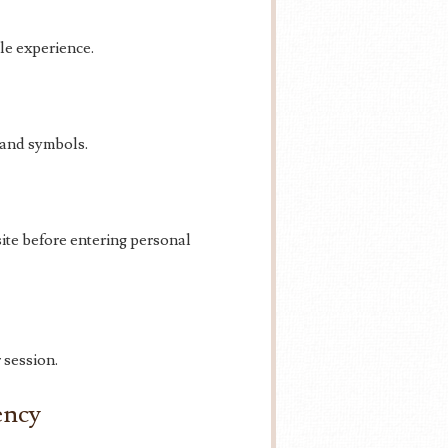
le experience.
 and symbols.
ite before entering personal
 session.
ency