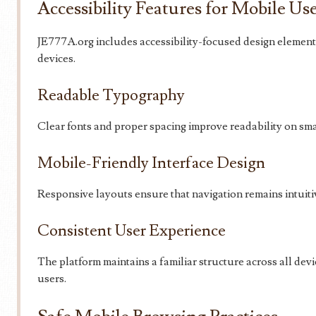
Accessibility Features for Mobile Us
JE777A.org includes accessibility-focused design elements
devices.
Readable Typography
Clear fonts and proper spacing improve readability on sma
Mobile-Friendly Interface Design
Responsive layouts ensure that navigation remains intuit
Consistent User Experience
The platform maintains a familiar structure across all devi
users.