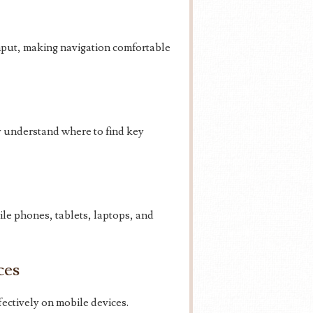
input, making navigation comfortable
y understand where to find key
le phones, tablets, laptops, and
ces
ectively on mobile devices.