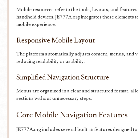
Mobile resources refer to the tools, layouts, and feature
handheld devices. JE777A.org integrates these elements t
mobile experience.
Responsive Mobile Layout
The platform automatically adjusts content, menus, and vi
reducing readability or usability.
Simplified Navigation Structure
Menus are organized in a clear and structured format, al
sections without unnecessary steps.
Core Mobile Navigation Features
JE777A.org includes several built-in features designed to 