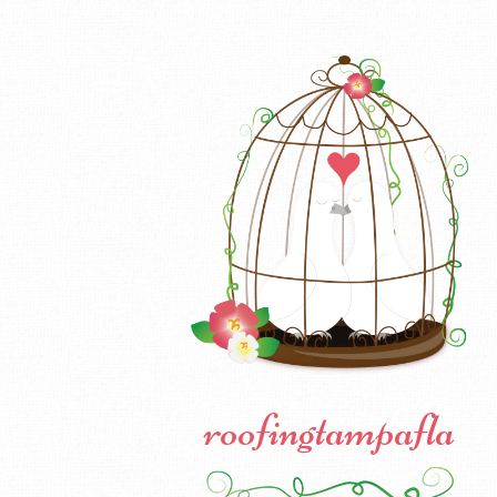
roofingtampafla