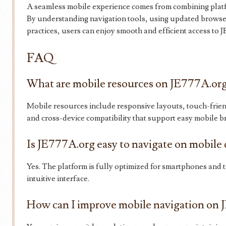
A seamless mobile experience comes from combining platfo
By understanding navigation tools, using updated browse
practices, users can enjoy smooth and efficient access t
FAQ
What are mobile resources on JE777A.or
Mobile resources include responsive layouts, touch-frien
and cross-device compatibility that support easy mobile b
Is JE777A.org easy to navigate on mobile 
Yes. The platform is fully optimized for smartphones and 
intuitive interface.
How can I improve mobile navigation on