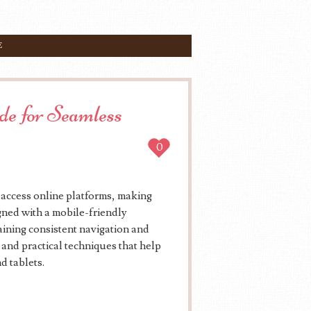
E
e for Seamless
0
access online platforms, making
igned with a mobile-friendly
taining consistent navigation and
and practical techniques that help
d tablets.