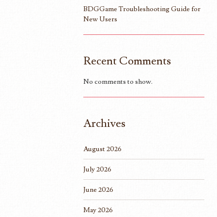
BDGGame Troubleshooting Guide for
New Users
Recent Comments
No comments to show.
Archives
August 2026
July 2026
June 2026
May 2026