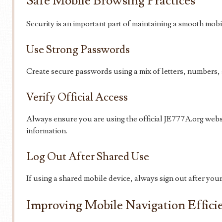
Safe Mobile Browsing Practices
Security is an important part of maintaining a smooth mobi
Use Strong Passwords
Create secure passwords using a mix of letters, numbers,
Verify Official Access
Always ensure you are using the official JE777A.org webs
information.
Log Out After Shared Use
If using a shared mobile device, always sign out after your
Improving Mobile Navigation Effici