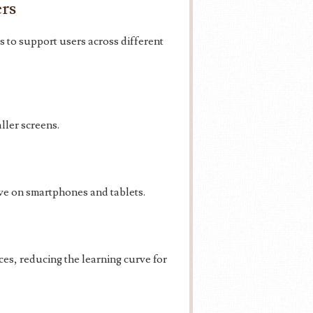
ers
 to support users across different
ller screens.
ive on smartphones and tablets.
ces, reducing the learning curve for