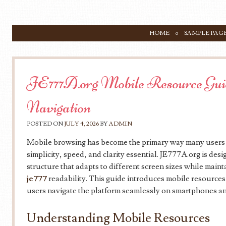
SKIP TO CONTENT
HOME
SAMPLE PAG
Menu
JE777A.org Mobile Resource Guid
Navigation
POSTED ON
JULY 4, 2026
BY
ADMIN
Mobile browsing has become the primary way many users 
simplicity, speed, and clarity essential. JE777A.org is des
structure that adapts to different screen sizes while main
je777
readability. This guide introduces mobile resources 
users navigate the platform seamlessly on smartphones an
Understanding Mobile Resources