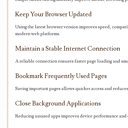
Keep Your Browser Updated
Using the latest browser version improves speed, compatib
modern web platforms.
Maintain a Stable Internet Connection
A reliable connection ensures faster page loading and smo
Bookmark Frequently Used Pages
Saving important pages allows quicker access and reduces 
Close Background Applications
Reducing unused apps improves device performance and 