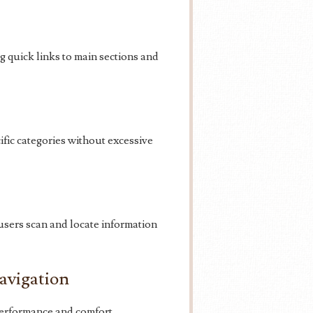
g quick links to main sections and
ific categories without excessive
users scan and locate information
Navigation
performance and comfort.