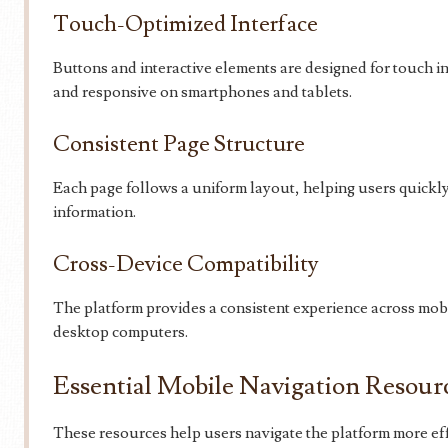
Touch-Optimized Interface
Buttons and interactive elements are designed for touch 
and responsive on smartphones and tablets.
Consistent Page Structure
Each page follows a uniform layout, helping users quickl
information.
Cross-Device Compatibility
The platform provides a consistent experience across mobi
desktop computers.
Essential Mobile Navigation Resour
These resources help users navigate the platform more eff