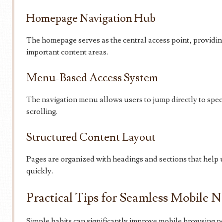
Homepage Navigation Hub
The homepage serves as the central access point, providin
important content areas.
Menu-Based Access System
The navigation menu allows users to jump directly to spec
scrolling.
Structured Content Layout
Pages are organized with headings and sections that help 
quickly.
Practical Tips for Seamless Mobile 
Simple habits can significantly improve mobile browsing 