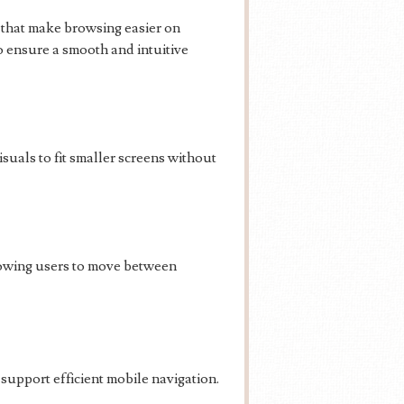
s that make browsing easier on
o ensure a smooth and intuitive
suals to fit smaller screens without
lowing users to move between
support efficient mobile navigation.