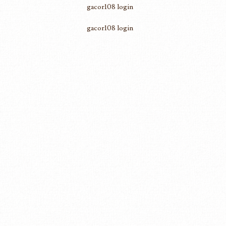
gacor108 login
gacor108 login