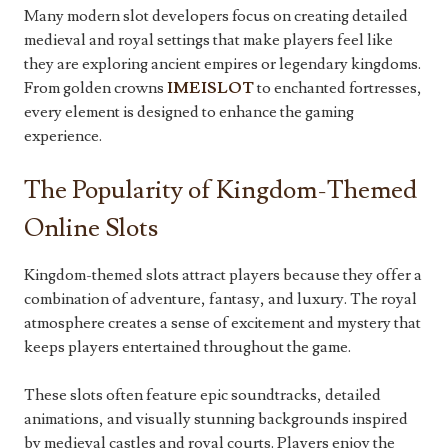
Many modern slot developers focus on creating detailed
medieval and royal settings that make players feel like
they are exploring ancient empires or legendary kingdoms.
From golden crowns
IMEISLOT
to enchanted fortresses,
every element is designed to enhance the gaming
experience.
The Popularity of Kingdom-Themed
Online Slots
Kingdom-themed slots attract players because they offer a
combination of adventure, fantasy, and luxury. The royal
atmosphere creates a sense of excitement and mystery that
keeps players entertained throughout the game.
These slots often feature epic soundtracks, detailed
animations, and visually stunning backgrounds inspired
by medieval castles and royal courts. Players enjoy the