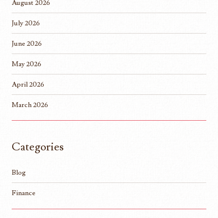
August 2026
July 2026
June 2026
May 2026
April 2026
March 2026
Categories
Blog
Finance