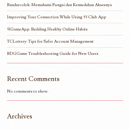
Bandarcolok: Memahami Fungsi dan Kemudahan Aksesnya
Improving Your Connection While Using 55 Club App
51GameApp: Building Healthy Online Habits
TCLottery: Tips for Safer Account Management
BDGGame Troubleshooting Guide for New Users
Recent Comments
No comments to show.
Archives