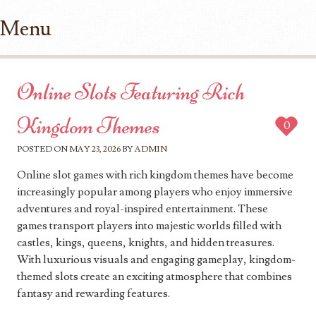
Menu
Skip to content
Online Slots Featuring Rich
Kingdom Themes
0
POSTED ON
MAY 23, 2026
BY
ADMIN
Online slot games with rich kingdom themes have become
increasingly popular among players who enjoy immersive
adventures and royal-inspired entertainment. These
games transport players into majestic worlds filled with
castles, kings, queens, knights, and hidden treasures.
With luxurious visuals and engaging gameplay, kingdom-
themed slots create an exciting atmosphere that combines
fantasy and rewarding features.