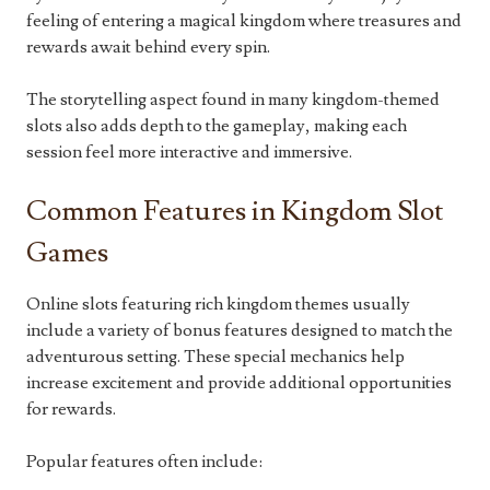
feeling of entering a magical kingdom where treasures and
rewards await behind every spin.
The storytelling aspect found in many kingdom-themed
slots also adds depth to the gameplay, making each
session feel more interactive and immersive.
Common Features in Kingdom Slot
Games
Online slots featuring rich kingdom themes usually
include a variety of bonus features designed to match the
adventurous setting. These special mechanics help
increase excitement and provide additional opportunities
for rewards.
Popular features often include: