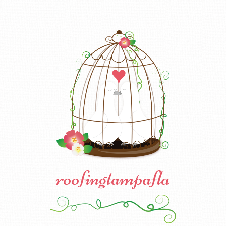
roofingtampafla