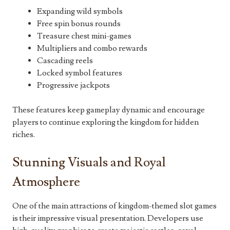
Expanding wild symbols
Free spin bonus rounds
Treasure chest mini-games
Multipliers and combo rewards
Cascading reels
Locked symbol features
Progressive jackpots
These features keep gameplay dynamic and encourage
players to continue exploring the kingdom for hidden
riches.
Stunning Visuals and Royal
Atmosphere
One of the main attractions of kingdom-themed slot games
is their impressive visual presentation. Developers use