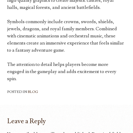
high-quality graphics to create majestic castles, royal
halls, magical forests, and ancient battlefields.
Symbols commonly include crowns, swords, shields,
jewels, dragons, and royal family members. Combined
with cinematic animations and orchestral music, these
elements create an immersive experience that feels similar
to a fantasy adventure game.
The attention to detail helps players become more
engaged in the gameplay and adds excitement to every
spin.
POSTED IN
BLOG
Leave a Reply