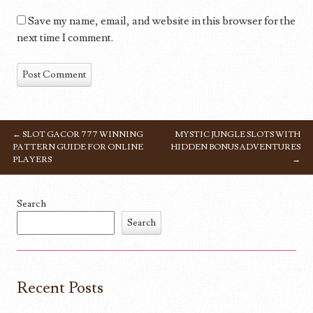
Save my name, email, and website in this browser for the
next time I comment.
←
SLOT GACOR 777 WINNING
MYSTIC JUNGLE SLOTS WITH
POST NAVIGATION
PATTERN GUIDE FOR ONLINE
HIDDEN BONUS ADVENTURES
PLAYERS
→
Search
Search
Recent Posts