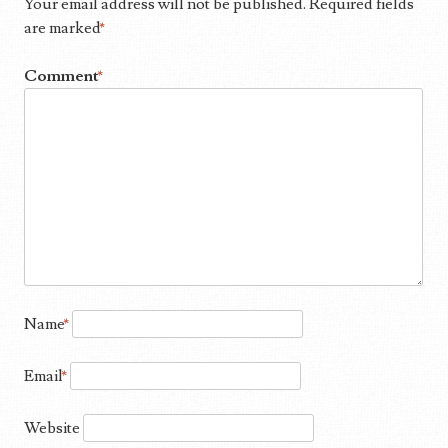
Your email address will not be published.
Required fields
are marked
*
Comment
*
Name
*
Email
*
Website