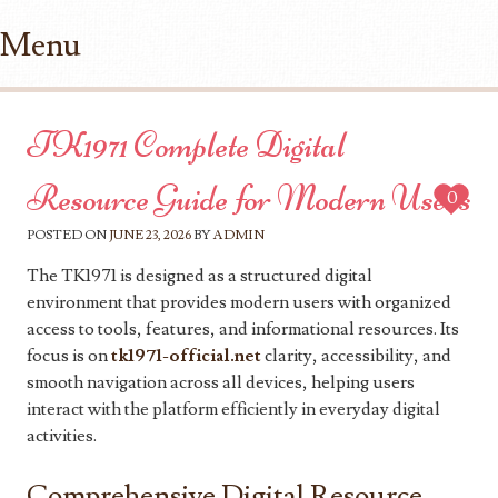
Menu
Skip to content
TK1971 Complete Digital
Resource Guide for Modern Users
0
POSTED ON
JUNE 23, 2026
BY
ADMIN
The TK1971 is designed as a structured digital
environment that provides modern users with organized
access to tools, features, and informational resources. Its
focus is on
tk1971-official.net
clarity, accessibility, and
smooth navigation across all devices, helping users
interact with the platform efficiently in everyday digital
activities.
Comprehensive Digital Resource