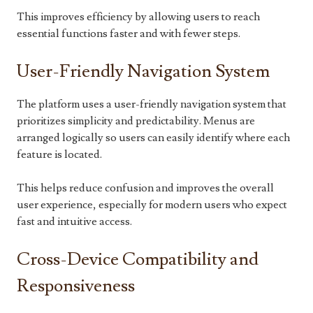
This improves efficiency by allowing users to reach
essential functions faster and with fewer steps.
User-Friendly Navigation System
The platform uses a user-friendly navigation system that
prioritizes simplicity and predictability. Menus are
arranged logically so users can easily identify where each
feature is located.
This helps reduce confusion and improves the overall
user experience, especially for modern users who expect
fast and intuitive access.
Cross-Device Compatibility and
Responsiveness