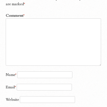
are marked
*
Comment
*
Name
*
Email
*
Website