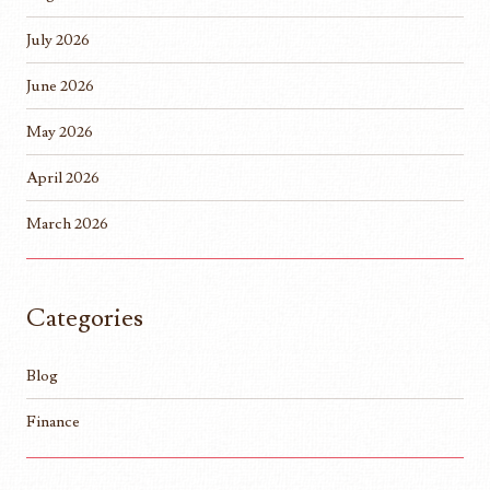
July 2026
June 2026
May 2026
April 2026
March 2026
Categories
Blog
Finance