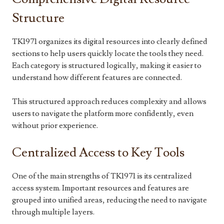
Structure
TK1971 organizes its digital resources into clearly defined
sections to help users quickly locate the tools they need.
Each category is structured logically, making it easier to
understand how different features are connected.
This structured approach reduces complexity and allows
users to navigate the platform more confidently, even
without prior experience.
Centralized Access to Key Tools
One of the main strengths of TK1971 is its centralized
access system. Important resources and features are
grouped into unified areas, reducing the need to navigate
through multiple layers.