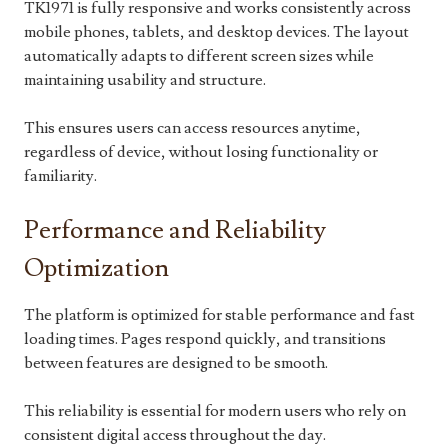
TK1971 is fully responsive and works consistently across
mobile phones, tablets, and desktop devices. The layout
automatically adapts to different screen sizes while
maintaining usability and structure.
This ensures users can access resources anytime,
regardless of device, without losing functionality or
familiarity.
Performance and Reliability
Optimization
The platform is optimized for stable performance and fast
loading times. Pages respond quickly, and transitions
between features are designed to be smooth.
This reliability is essential for modern users who rely on
consistent digital access throughout the day.