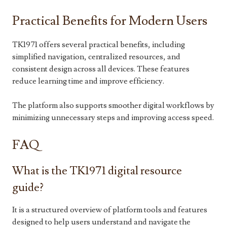
Practical Benefits for Modern Users
TK1971 offers several practical benefits, including
simplified navigation, centralized resources, and
consistent design across all devices. These features
reduce learning time and improve efficiency.
The platform also supports smoother digital workflows by
minimizing unnecessary steps and improving access speed.
FAQ
What is the TK1971 digital resource
guide?
It is a structured overview of platform tools and features
designed to help users understand and navigate the