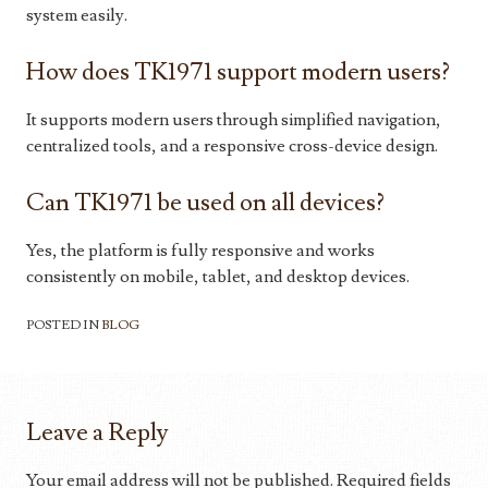
system easily.
How does TK1971 support modern users?
It supports modern users through simplified navigation,
centralized tools, and a responsive cross-device design.
Can TK1971 be used on all devices?
Yes, the platform is fully responsive and works
consistently on mobile, tablet, and desktop devices.
POSTED IN
BLOG
Leave a Reply
Your email address will not be published.
Required fields