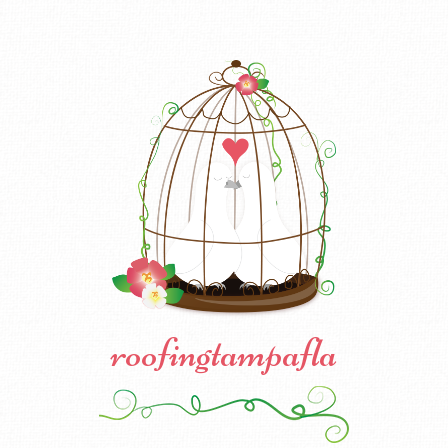
roofingtampafla