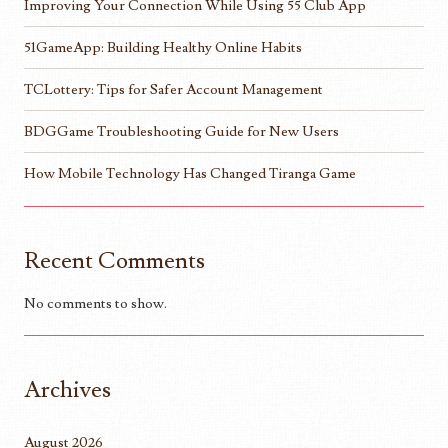
Improving Your Connection While Using 55 Club App
51GameApp: Building Healthy Online Habits
TCLottery: Tips for Safer Account Management
BDGGame Troubleshooting Guide for New Users
How Mobile Technology Has Changed Tiranga Game
Recent Comments
No comments to show.
Archives
August 2026