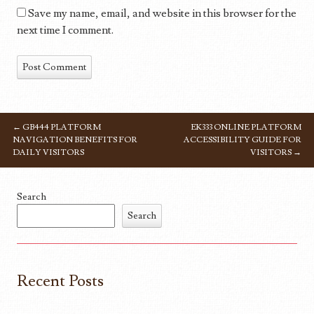
Save my name, email, and website in this browser for the
next time I comment.
←
GB444 PLATFORM
EK333 ONLINE PLATFORM
POST NAVIGATION
NAVIGATION BENEFITS FOR
ACCESSIBILITY GUIDE FOR
DAILY VISITORS
VISITORS
→
Search
Search
Recent Posts